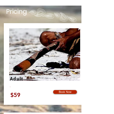
Pricing
Adult
.
Book Now
$59