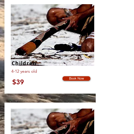
Children
4-12 years old
Book Now
$39