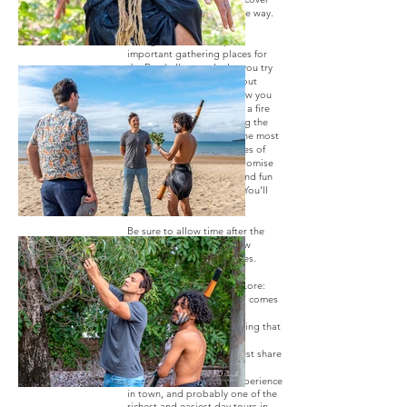
Hervey Bay in a very unique way.
Your guide will show you
important gathering places for
the Butchulla people, let you try
bush tucker, teach you about
traditional medicines, show you
how to create art or make a fire
from materials found along the
way, and hear first-hand the most
beautiful Dreamtime stories of
this area and more! We promise
you, this is a meaningful and fun
tour to do in Hervey Bay. You'll
thoroughly enjoy it.
Be sure to allow time after the
tour to soak in all your new
knowledge and experiences.
We honour Butchulla Lore:
What’s good for the land comes
first
Don’t touch or take anything that
isn’t yours
If you have plenty, you must share
This is the only cultural experience
in town, and probably one of the
richest and easiest day tours in