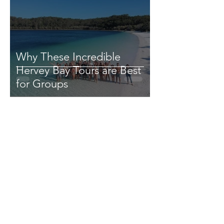
Why These Incredible
Hervey Bay Tours are Best
for Groups