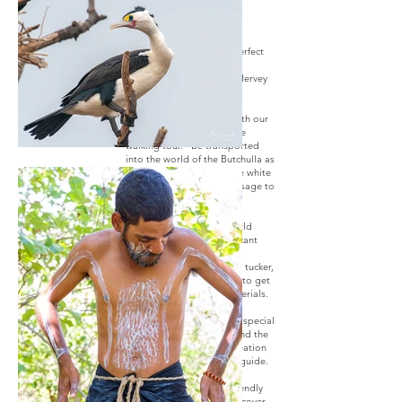
Are you looking for the perfect
way to include indigenous
tourism into your trip to Hervey
Bay?
We’ve got you covered with our
easy and unique 90-minute
walking tour. Be transported
into the world of the Butchulla as
you are “marked” with the white
ochre that grants you passage to
walk through country.
Leave the cares of the world
behind as you visit significant
sites, discover important
gathering places, try bush tucker,
and maybe have a chance to get
creative using natural materials.
The most memorable and special
moment is hearing firsthand the
most beautiful story of creation
from your local Butchulla guide.
Walking alongside our friendly
Butchulla guide, you'll discover