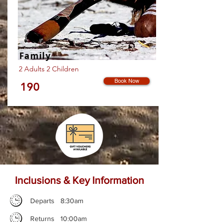
Family
2 Adults 2 Children
Book Now
190
Inclusions & Key Information
Departs 8:30am
Returns 10:00am