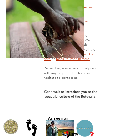
More Google Reviews from our
amazing guests here.
TripAdvisor Reviews here.
Facebook Reviews from new
friends here
Trying to find more amazing
adventures in Hervey Bay. We'd
love to create unforgettable
experiences for absolutely all the
local tours here...so
Contact Us
here
or
Book Yourself in Here.
Remember, we're here to help you
with anything at all. Please don't
hesitate to contact us.
Can't wait to introduce you to the
beautiful culture of the Butchulla.
As seen on