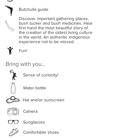
Butchulla guide
Discover important gathering places,
bush tucker and bush medicines. Hear
first hand the most beautiful story of
the creation of the oldest living culture
in the world. An authentic indigenous
experience not to be missed.
Fun!
Bring with you...
Sense of curiosity!
Water bottle
Hat and/or sunscreen
Camera
Sunglasses
Comfortable shoes