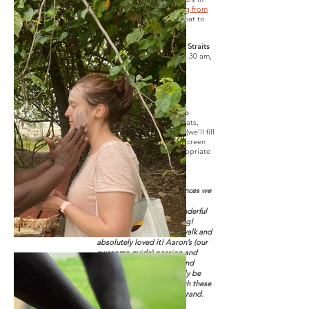
Hervey Bay.
Read this blog from
'And Anyways'
to know what to
expect.
Tour departs Great Sandy Straits
Marina
on select days at 8.30 am,
bookings essential.
Easy to moderate fitness
required.
Forgotten something? No
problems at all.
We sell hats,
sunglasses, water bottles (we'll fill
it up for you for free), sunscreen
and various weather appropriate
clothing items.
Verified Review
Had 2 of the best experiences we
could hope for!
The sunset cruise was wonderful
and the crew were amazing!
Then we did the cultural walk and
absolutely loved it! Aaron’s (our
awesome guide) passion and
knowledge is incredible and
infectious. We will certainly be
back to do more tours with these
fantastic people. David Brand.
2022