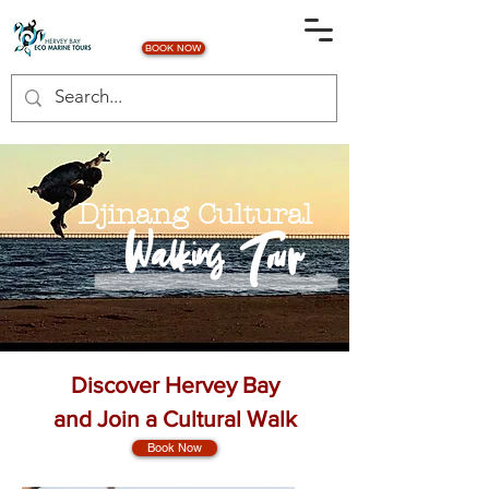
BOOK NOW
Djinang Cultural
Walking Tour
Discover Hervey Bay
and Join a Cultural Walk
Book Now