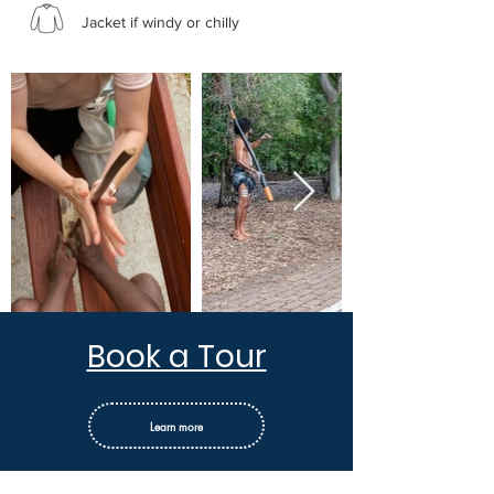
Jacket if windy or chilly
Book a Tour
Learn more