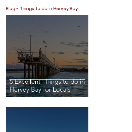
Blog - Things to do in Hervey Bay
6 Excellent Things to do in
Hervey Bay for Locals