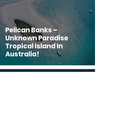
Pelican Banks –
Unknown Paradise
Tropical Island In
Australia!