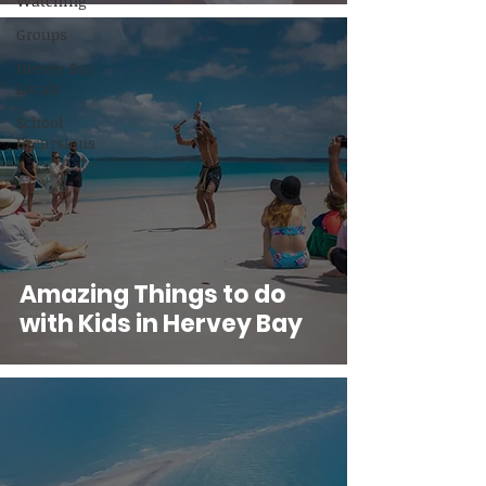
Watching
Groups
Hervey Bay
Locals
School
Excursions
Amazing Things to do
with Kids in Hervey Bay