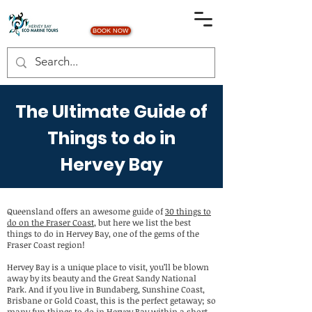
BOOK NOW
The Ultimate Guide of
Things to do in
Hervey Bay
Queensland offers an awesome guide of
30 things to
do on the Fraser Coast
, but here we list the best
things to do in Hervey Bay, one of the gems of the
Fraser Coast region!
Hervey Bay is a unique place to visit, you’ll be blown
away by its beauty and the Great Sandy National
Park. And if you live in Bundaberg, Sunshine Coast,
Brisbane or Gold Coast, this is the perfect getaway; so
many fun things to do in Hervey Bay within a short