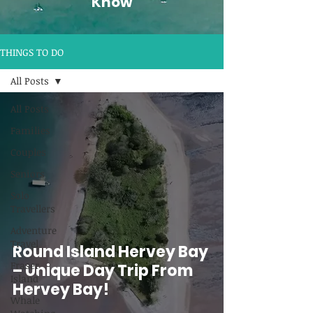
Know
THINGS TO DO
All Posts
All Posts
Families
Couples
Seniors
Solo
Travellers
Adventure
Travel
Round Island Hervey Bay
Fraser
– Unique Day Trip From
Island
Hervey Bay!
Whale