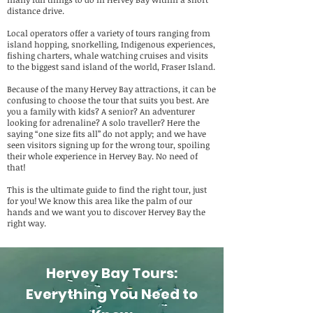
distance drive.
Local operators offer a variety of tours ranging from
island hopping, snorkelling, Indigenous experiences,
fishing charters, whale watching cruises and visits
to the biggest sand island of the world, Fraser Island.
Because of the many Hervey Bay attractions, it can be
confusing to choose the tour that suits you best. Are
you a family with kids? A senior? An adventurer
looking for adrenaline? A solo traveller? Here the
saying “one size fits all” do not apply; and we have
seen visitors signing up for the wrong tour, spoiling
their whole experience in Hervey Bay. No need of
that!
This is the ultimate guide to find the right tour, just
for you! We know this area like the palm of our
hands and we want you to discover Hervey Bay the
right way.
Hervey Bay Tours:
Everything You Need to