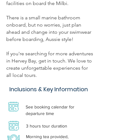
facilities on board the Milbi.
There is a small marine bathroom
onboard, but no worries, just plan
ahead and change into your swimwear
before boarding, Aussie style!
If you're searching for more adventures
in Hervey Bay, get in touch. We love to
create unforgettable experiences for
all local tours.
Inclusions & Key Information
See booking calendar for
departure time
3 hours tour duration
Morning tea provided,