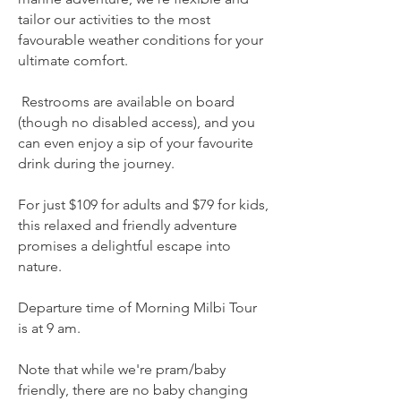
tailor our activities to the most
favourable weather conditions for your
ultimate comfort.
Restrooms are available on board
(though no disabled access), and you
can even enjoy a sip of your favourite
drink during the journey.
For just $109 for adults and $79 for kids,
this relaxed and friendly adventure
promises a delightful escape into
nature.
Departure time of Morning Milbi Tour
is at 9 am.​
Note that while we're pram/baby
friendly, there are no baby changing