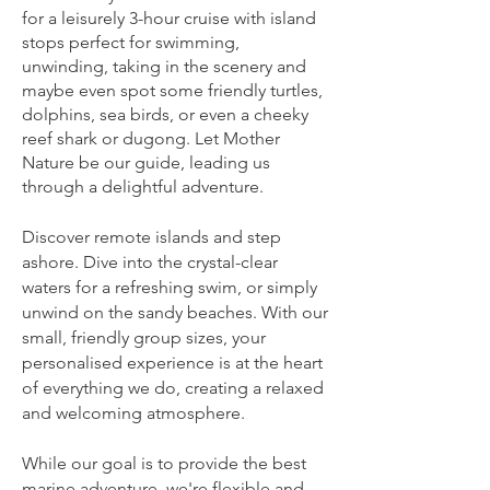
for a leisurely 3-hour cruise with island
stops perfect for swimming,
unwinding, taking in the scenery and
maybe even spot some friendly turtles,
dolphins, sea birds, or even a cheeky
reef shark or dugong. Let Mother
Nature be our guide, leading us
through a delightful adventure.
Discover remote islands and step
ashore. Dive into the crystal-clear
waters for a refreshing swim, or simply
unwind on the sandy beaches. With our
small, friendly group sizes, your
personalised experience is at the heart
of everything we do, creating a relaxed
and welcoming atmosphere.
While our goal is to provide the best
marine adventure, we're flexible and