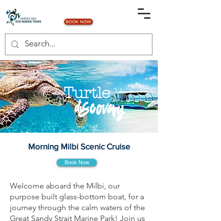
BOOK NOW
Turtle
discovery
Morning Milbi Scenic Cruise
Book Now
Welcome aboard the Milbi, our
purpose built glass-bottom boat, for a
journey through the calm waters of the
Great Sandy Strait Marine Park! Join us