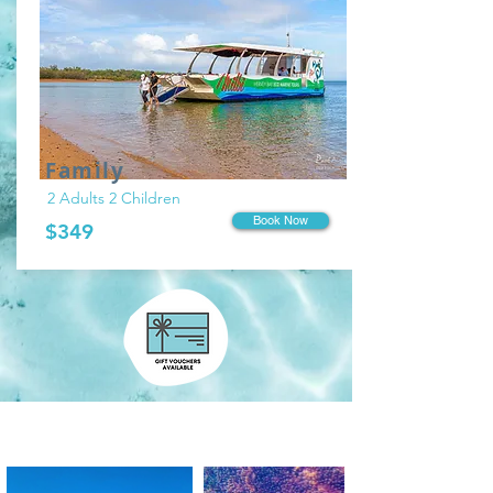
Family
2 Adults 2 Children
Book Now
$349