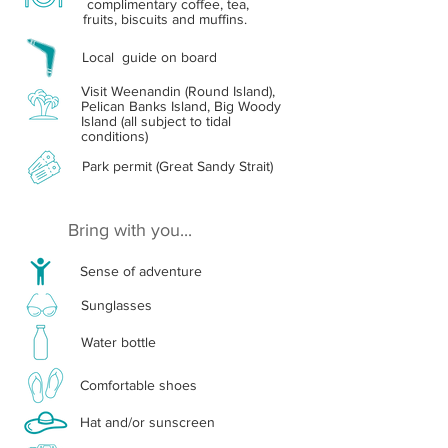
complimentary coffee, tea,
fruits, biscuits and muffins.
Local guide on board
Visit Weenandin (Round Island),
Pelican Banks Island, Big Woody
Island (all subject to tidal
conditions)
Park permit (Great Sandy Strait)
Bring with you...
Sense of adventure
Sunglasses
Water bottle
Comfortable shoes
Hat and/or sunscreen