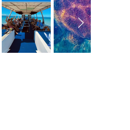
Blog - Things to do in Hervey Bay