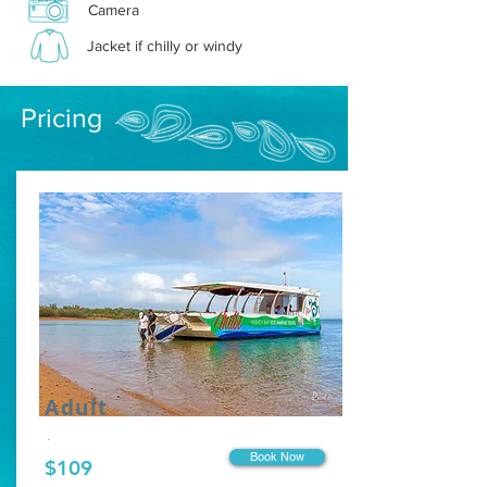
Camera
Jacket if chilly or windy
Pricing
Adult
.
Book Now
$109