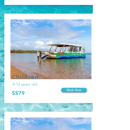
Children
4-12 years old
Book Now
$$79