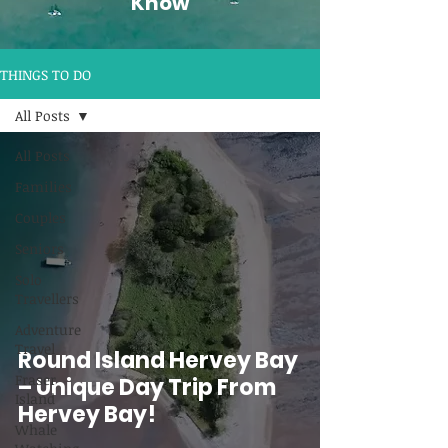
Know
THINGS TO DO
All Posts
All Posts
Families
Couples
Seniors
Solo
Travellers
Adventure
Travel
Round Island Hervey Bay
Fraser
– Unique Day Trip From
Island
Hervey Bay!
Whale