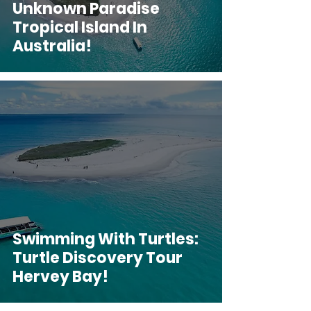
Unknown Paradise
Tropical Island In
Australia!
Swimming With Turtles:
Turtle Discovery Tour
Hervey Bay!