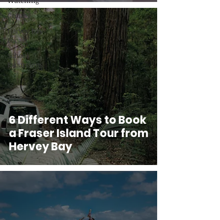
Watching
Groups
Hervey Bay
Locals
School
Excursions
6 Different Ways to Book
a Fraser Island Tour from
Hervey Bay