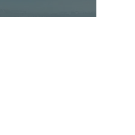
Discover Hervey Bay,
Discover Yourself: 4
Tours for Solo Travellers