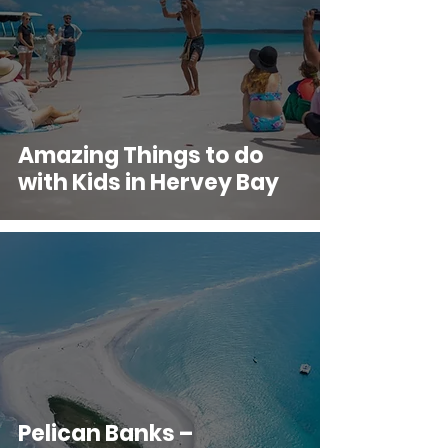
Amazing Things to do
with Kids in Hervey Bay
Pelican Banks –