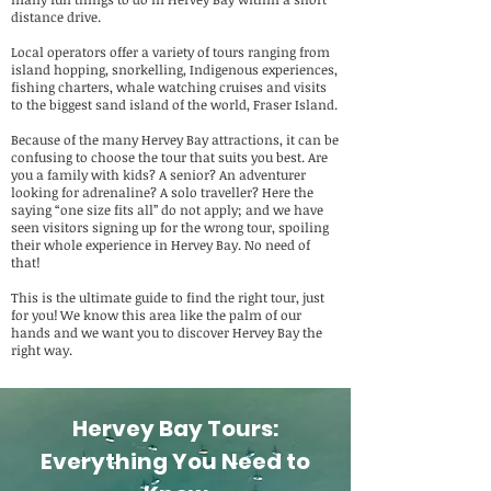
distance drive.
Local operators offer a variety of tours ranging from
island hopping, snorkelling, Indigenous experiences,
fishing charters, whale watching cruises and visits
to the biggest sand island of the world, Fraser Island.
Because of the many Hervey Bay attractions, it can be
confusing to choose the tour that suits you best. Are
you a family with kids? A senior? An adventurer
looking for adrenaline? A solo traveller? Here the
saying “one size fits all” do not apply; and we have
seen visitors signing up for the wrong tour, spoiling
their whole experience in Hervey Bay. No need of
that!
This is the ultimate guide to find the right tour, just
for you! We know this area like the palm of our
hands and we want you to discover Hervey Bay the
right way.
Hervey Bay Tours:
Everything You Need to