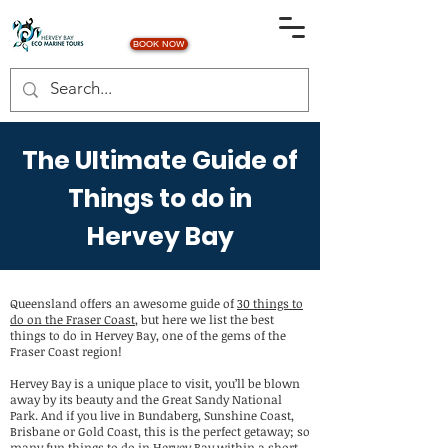
BOOK NOW
The Ultimate Guide of
Things to do in
Hervey Bay
Queensland offers an awesome guide of
30 things to
do on the Fraser Coast
, but here we list the best
things to do in Hervey Bay, one of the gems of the
Fraser Coast region!
Hervey Bay is a unique place to visit, you’ll be blown
away by its beauty and the Great Sandy National
Park. And if you live in Bundaberg, Sunshine Coast,
Brisbane or Gold Coast, this is the perfect getaway; so
many fun things to do in Hervey Bay within a short