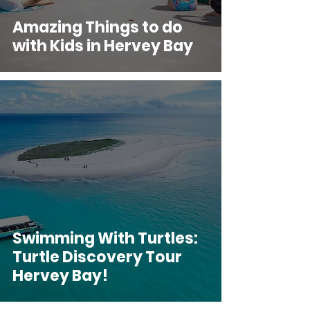
Amazing Things to do
with Kids in Hervey Bay
Swimming With Turtles:
Turtle Discovery Tour
Hervey Bay!