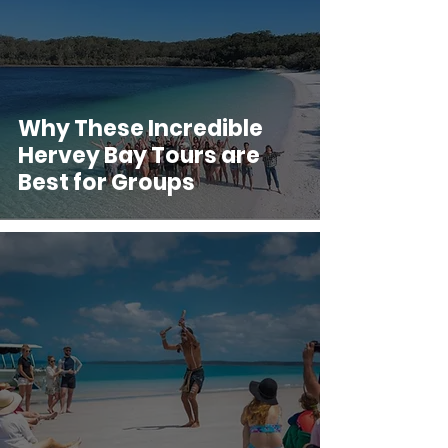
Why These Incredible
Hervey Bay Tours are
Best for Groups