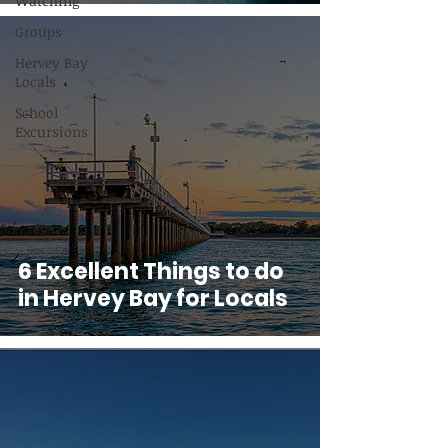
Watching
Groups
Hervey Bay
Locals
School
Excursions
6 Excellent Things to do
in Hervey Bay for Locals