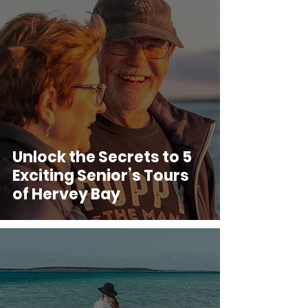
Unlock the Secrets to 5
Exciting Senior’s Tours
of Hervey Bay