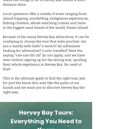
distance drive.
Local operators offer a variety of tours ranging from
island hopping, snorkelling, Indigenous experiences,
fishing charters, whale watching cruises and visits
to the biggest sand island of the world, Fraser Island.
Because of the many Hervey Bay attractions, it can be
confusing to choose the tour that suits you best. Are
you a family with kids? A senior? An adventurer
looking for adrenaline? A solo traveller? Here the
saying “one size fits all” do not apply; and we have
seen visitors signing up for the wrong tour, spoiling
their whole experience in Hervey Bay. No need of
that!
This is the ultimate guide to find the right tour, just
for you! We know this area like the palm of our
hands and we want you to discover Hervey Bay the
right way.
Hervey Bay Tours:
Everything You Need to