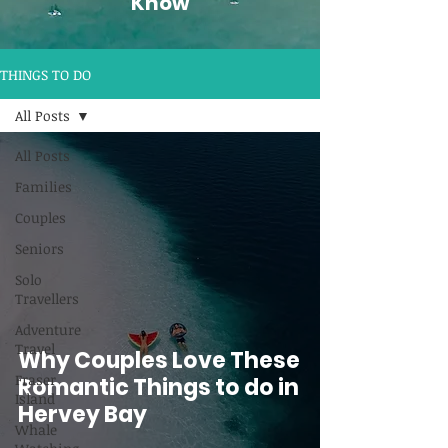
Know
THINGS TO DO
All Posts
All Posts
Families
Couples
Seniors
Solo
Travellers
Adventure
Travel
Why Couples Love These
Fraser
Romantic Things to do in
Island
Hervey Bay
Whale