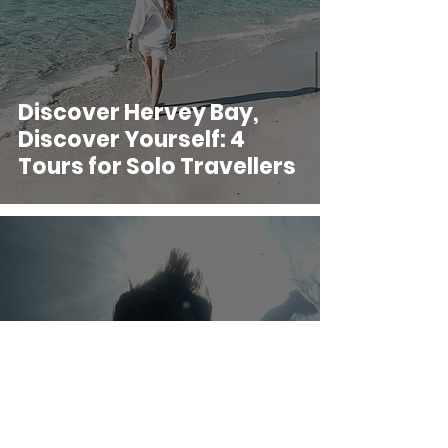
Discover Hervey Bay,
Discover Yourself: 4
Tours for Solo Travellers
Adventure Travel: How