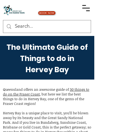
BOOK NOW
The Ultimate Guide of
Things to do in
Hervey Bay
Queensland offers an awesome guide of
30 things to
do on the Fraser Coast
, but here we list the best
things to do in Hervey Bay, one of the gems of the
Fraser Coast region!
Hervey Bay is a unique place to visit, you’ll be blown
away by its beauty and the Great Sandy National
Park. And if you live in Bundaberg, Sunshine Coast,
Brisbane or Gold Coast, this is the perfect getaway; so
many fun things to do in Hervey Bay within a short