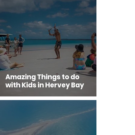
Amazing Things to do
with Kids in Hervey Bay