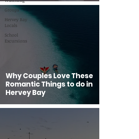
Watching
Groups
Hervey Bay
Locals
School
Excursions
Why Couples Love These
Romantic Things to do in
Hervey Bay