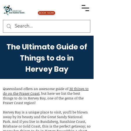
BOOK NOW
The Ultimate Guide of
Things to do in
Hervey Bay
Queensland offers an awesome guide of
30 things to
do on the Fraser Coast
, but here we list the best
things to do in Hervey Bay, one of the gems of the
Fraser Coast region!
Hervey Bay is a unique place to visit, you’ll be blown
away by its beauty and the Great Sandy National
Park. And if you live in Bundaberg, Sunshine Coast,
Brisbane or Gold Coast, this is the perfect getaway; so
many fun things to do in Hervey Bay within a short