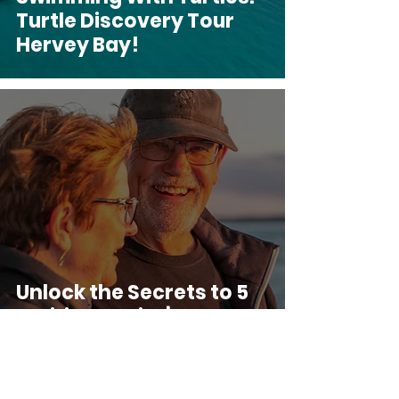
Turtle Discovery Tour
Hervey Bay!
Unlock the Secrets to 5
Exciting Senior’s Tours
of Hervey Bay