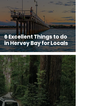
6 Excellent Things to do
in Hervey Bay for Locals