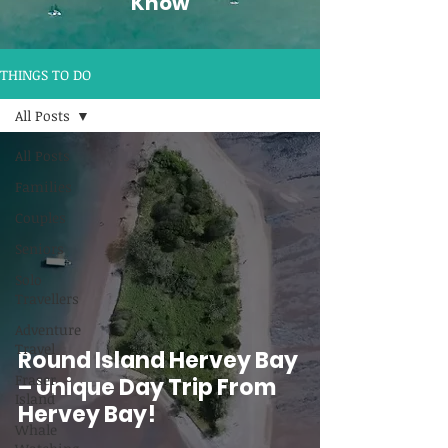
Know
THINGS TO DO
All Posts
All Posts
Families
Couples
Seniors
Solo
Travellers
Adventure
Travel
Round Island Hervey Bay
Fraser
– Unique Day Trip From
Island
Hervey Bay!
Whale