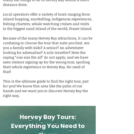
distance drive.
Local operators offer a variety of tours ranging from
island hopping, snorkelling, Indigenous experiences,
fishing charters, whale watching cruises and visits
to the biggest sand island of the world, Fraser Island.
Because of the many Hervey Bay attractions, it can be
confusing to choose the tour that suits you best. Are
you a family with kids? A senior? An adventurer
looking for adrenaline? A solo traveller? Here the
saying “one size fits all” do not apply; and we have
seen visitors signing up for the wrong tour, spoiling
their whole experience in Hervey Bay. No need of
that!
This is the ultimate guide to find the right tour, just
for you! We know this area like the palm of our
hands and we want you to discover Hervey Bay the
right way.
Hervey Bay Tours:
Everything You Need to