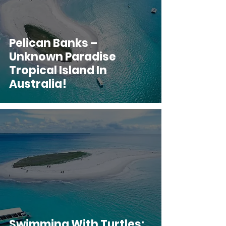
Pelican Banks –
Unknown Paradise
Tropical Island In
Australia!
Swimming With Turtles: