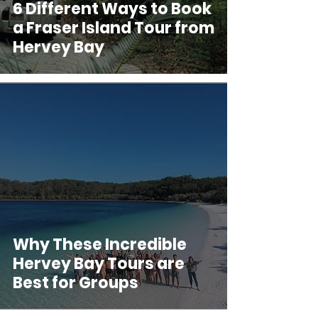
6 Different Ways to Book
a Fraser Island Tour from
Hervey Bay
Why These Incredible
Hervey Bay Tours are
Best for Groups